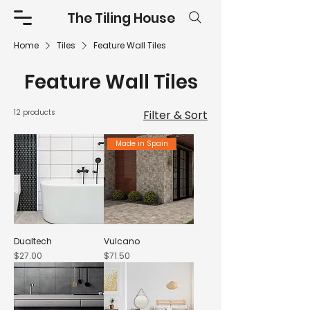
The Tiling House
Home
Tiles
Feature Wall Tiles
Feature Wall Tiles
12 products
Filter & Sort
Made in Spain
Dualtech
Vulcano
Price
Price
$27.00
$71.50