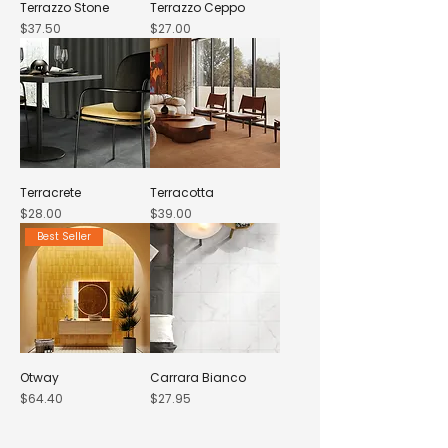
Terrazzo Stone
Terrazzo Ceppo
Price
Price
$37.50
$27.00
Terracrete
Terracotta
Price
Price
$28.00
$39.00
Best Seller
Otway
Carrara Bianco
Price
Price
$64.40
$27.95