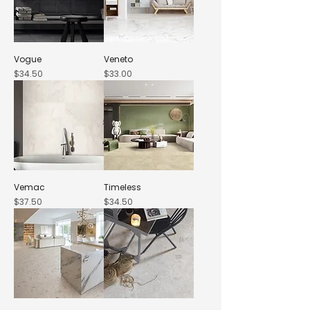
Vogue
Veneto
Price
Price
$34.50
$33.00
Vemac
Timeless
Price
Price
$37.50
$34.50