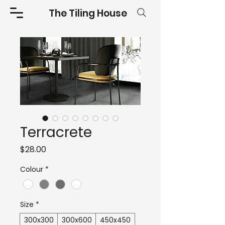
The Tiling House
Terracrete
Price
$28.00
Colour
*
Size
*
300x300
300x600
450x450