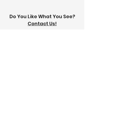
Do You Like What You See?
Contact Us!
Address:
303-305 Albert St, Brunswick VIC
3056
Email:
info@thetilinghouse.com.au
Landline:
1300 192 338
Mobile:
0426 388 164
Opening Hours:
Monday - Friday
8 am - 4:30 pm​
Saturday
8 am - 12 pm
Trade Monday - Friday
7 am - 4:30 pm
Trade Saturday
7 am - 12 pm
Sunday
Closed