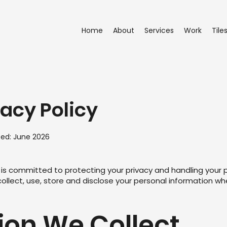
Home
About
Services
Work
Tile
vacy Policy
ted: June 2026
s") is committed to protecting your privacy and handling your 
collect, use, store and disclose your personal information wh
tion We Collect