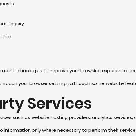
quests
ur enquiry
ation.
milar technologies to improve your browsing experience and
through your browser settings, although some website featu
arty Services
ices such as website hosting providers, analytics services, 
 information only where necessary to perform their services