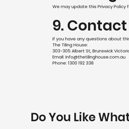
We may update this Privacy Policy f
9. Contact
If you have any questions about thi
The Tiling House:
303-305 Albert St, Brunswick Victor
Email: info@thetilinghouse.com.au
Phone: 1300 192 338
Do You Like Wha