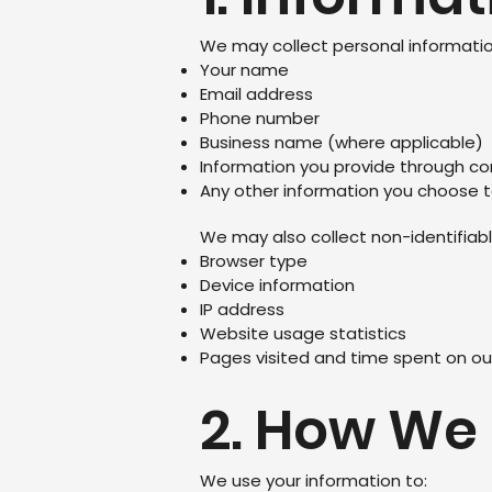
We may collect personal information
Your name
Email address
Phone number
Business name (where applicable)
Information you provide through co
Any other information you choose 
We may also collect non-identifiabl
Browser type
Device information
IP address
Website usage statistics
Pages visited and time spent on ou
2. How We
We use your information to: