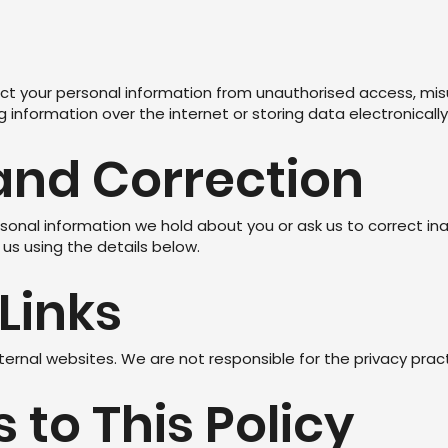
t your personal information from unauthorised access, misus
information over the internet or storing data electronically
and Correction
onal information we hold about you or ask us to correct in
us using the details below.
 Links
ternal websites. We are not responsible for the privacy prac
 to This Policy