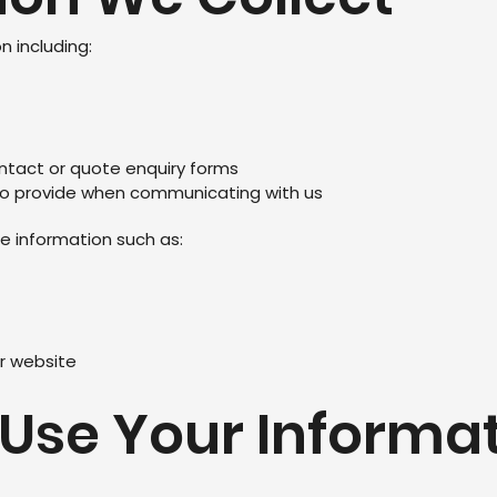
 including:
ntact or quote enquiry forms
to provide when communicating with us
e information such as:
r website
 Use Your Informa