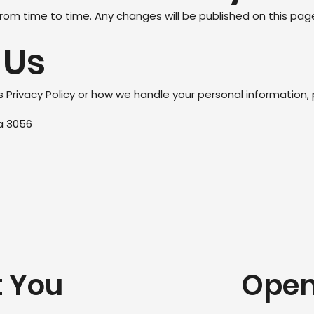
rom time to time. Any changes will be published on this pag
 Us
s Privacy Policy or how we handle your personal information,
ia 3056
t You
Open