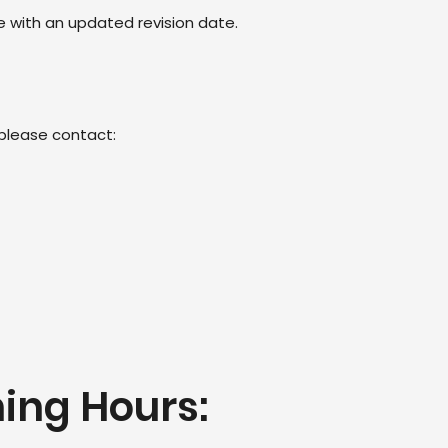
e with an updated revision date.
 please contact:
ing Hours: