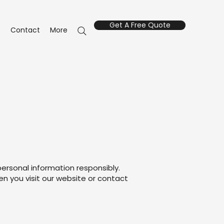
Get A Free Quote
s
Contact
More
personal information responsibly.
en you visit our website or contact