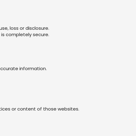
e, loss or disclosure.
 is completely secure.
accurate information.
tices or content of those websites.