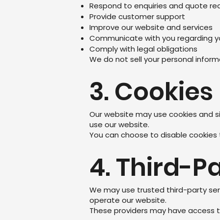
Respond to enquiries and quote re
Provide customer support
Improve our website and services
Communicate with you regarding yo
Comply with legal obligations
We do not sell your personal inform
3. Cookies
Our website may use cookies and si
use our website.
You can choose to disable cookies 
4. Third-P
We may use trusted third-party serv
operate our website.
These providers may have access to