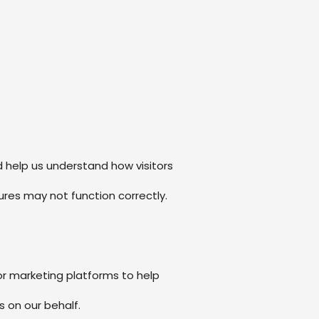
 help us understand how visitors
res may not function correctly.
or marketing platforms to help
 on our behalf.