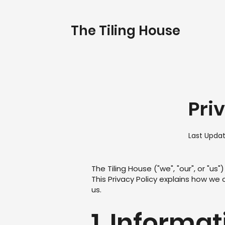
The Tiling House
Pri
Last Upda
The Tiling House ("we", "our", or "u
This Privacy Policy explains how we 
us.
1. Informa