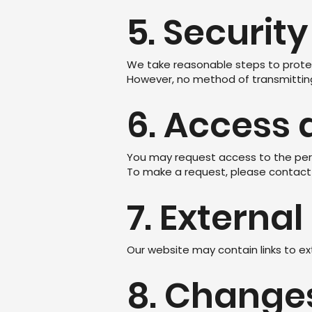
5. Security
We take reasonable steps to protec
However, no method of transmitting 
6. Access 
You may request access to the pers
To make a request, please contact 
7. External
Our website may contain links to ex
8. Changes