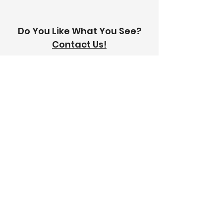
Do You Like What You See?
Contact Us!
Address:
303-305 Albert St, Brunswick VIC
3056
Email:
info@thetilinghouse.com.au
Landline:
1300 192 338
Mobile:
0426 388 164
Opening Hours:
Monday - Friday
8 am - 4:30 pm​
Saturday
8 am - 12 pm
Trade Monday - Friday
7 am - 4:30 pm
Trade Saturday
7 am - 12 pm
Sunday
Closed