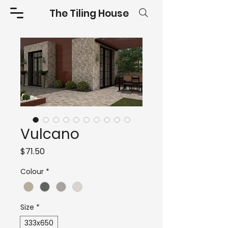
The Tiling House
Vulcano
Price
$71.50
Colour
*
Size
*
333x650