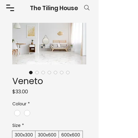
The Tiling House
Veneto
Price
$33.00
Colour
*
Size
*
300x300
300x600
600x600