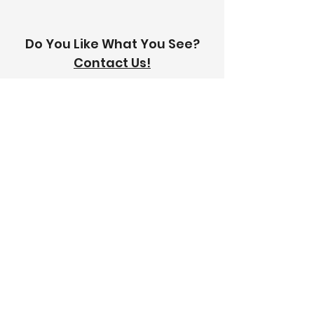
Do You Like What You See?
Contact Us!
Address:
303-305 Albert St, Brunswick VIC
3056
Email:
info@thetilinghouse.com.au
Landline:
1300 192 338
Mobile:
0426 388 164
Opening Hours:
Monday - Friday
8 am - 4:30 pm​
Saturday
8 am - 12 pm
Trade Monday - Friday
7 am - 4:30 pm
Trade Saturday
7 am - 12 pm
Sunday
Closed