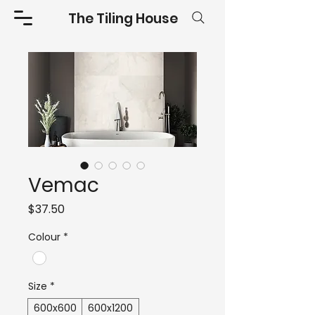
The Tiling House
Vemac
Price
$37.50
Colour
*
Size
*
600x600
600x1200