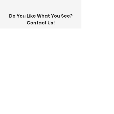
Do You Like What You See?
Contact Us!
Address:
303-305 Albert St, Brunswick VIC
3056
Email:
info@thetilinghouse.com.au
Landline:
1300 192 338
Mobile:
0426 388 164
Opening Hours:
Monday - Friday
8 am - 4:30 pm​
Saturday
8 am - 12 pm
Trade Monday - Friday
7 am - 4:30 pm
Trade Saturday
7 am - 12 pm
Sunday
Closed