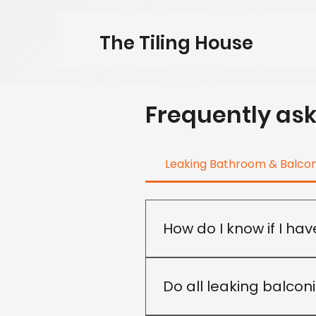
The Tiling House
Frequently as
Leaking Bathroom & Balco
How do I know if I ha
Not all leaks have the same
recommend the most approp
Do all leaking balcon