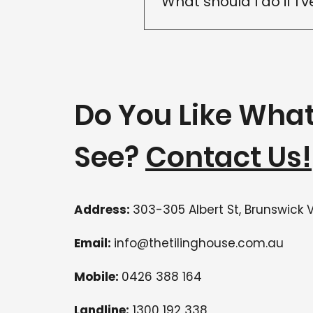
What should I do if I'
The sooner a leak is inspec
inspection so we can identi
Do You Like Wha
See?
Contact Us!
Address:
303-305 Albert St, Brunswick 
Email:
info@thetilinghouse.com.au
Mobile:
0426 388 164
Landline:
1300 192 338