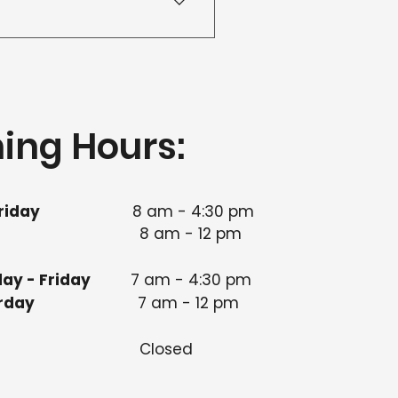
our team to arrange an
ing Hours:
riday
8 am - 4:30 pm​
8 am - 12 pm
ay - Friday
7 am - 4:30 pm
 Saturday
7 am - 12 pm
nday
Closed