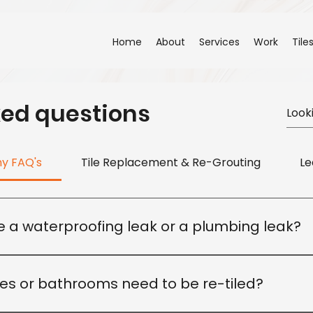
Home
About
Services
Work
Tile
ked questions
ny FAQ's
Tile Replacement & Re-Grouting
Le
ve a waterproofing leak or a plumbing leak?
 cause. Our team will inspect the affected area to identif
riate repair solution.
ies or bathrooms need to be re-tiled?