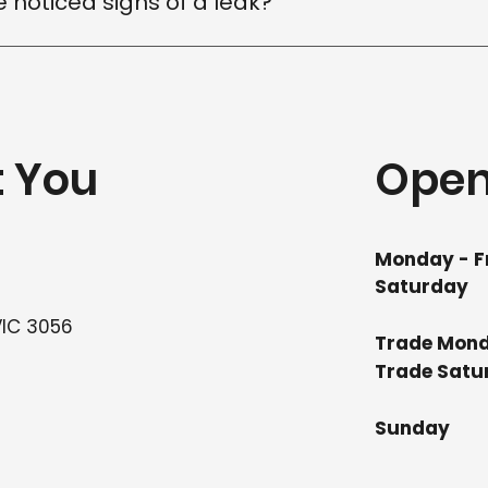
ve noticed signs of a leak?
ted, the easier it is to prevent further damage. Contact 
fy the cause and recommend the right repair solution.
t You
Open
Monday - F
Saturday
VIC 3056
Trade Mond
Trade
Su