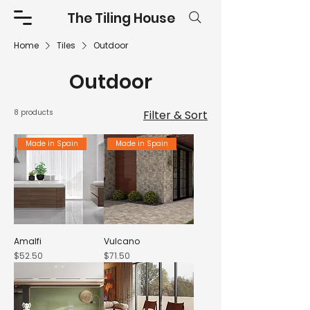
The Tiling House
Home
Tiles
Outdoor
Outdoor
8 products
Filter & Sort
Made in Spain
Made in Spain
Amalfi
Vulcano
Price
Price
$52.50
$71.50