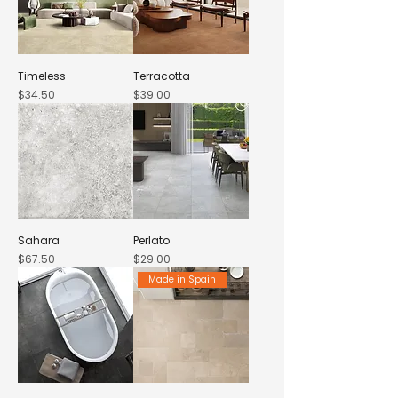
Timeless
Terracotta
Price
Price
$34.50
$39.00
Sahara
Perlato
Price
Price
$67.50
$29.00
Made in Spain