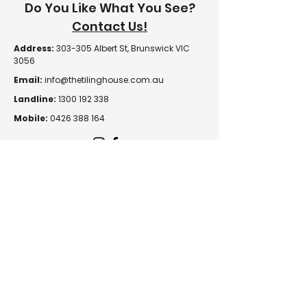
Do You Like What You See?
Contact Us!
Address:
303-305 Albert St, Brunswick VIC
3056
Email:
info@thetilinghouse.com.au
Landline:
1300 192 338
Mobile:
0426 388 164
Opening Hours:
Monday - Friday
8 am - 4:30 pm​
Saturday
8 am - 12 pm
Trade Monday - Friday
7 am - 4:30 pm
Trade Saturday
7 am - 12 pm
Sunday
Closed
© 2026 The Tiling House |
Returns & Exchanges
|
Privacy Policy
|
Terms & Conditions