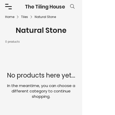
The Tiling House
Home
Tiles
Natural Stone
Natural Stone
0 products
No products here yet...
In the meantime, you can choose a
different category to continue
shopping.