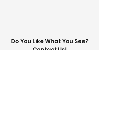
with you within 24 hours.
Do You Like What You See?
Contact Us!
Address:
303-305 Albert St, Brunswick VIC
3056
Email:
info@thetilinghouse.com.au
Landline:
1300 192 338
Mobile:
0426 388 164
Opening Hours:
Monday - Friday
8 am - 4:30 pm​
Saturday
8 am - 12 pm