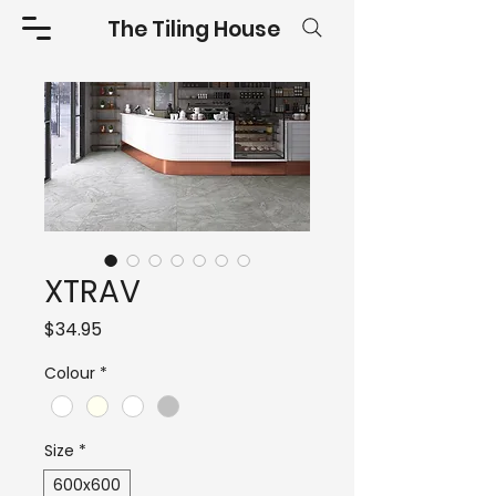
The Tiling House
XTRAV
Price
$34.95
Colour
*
Size
*
600x600