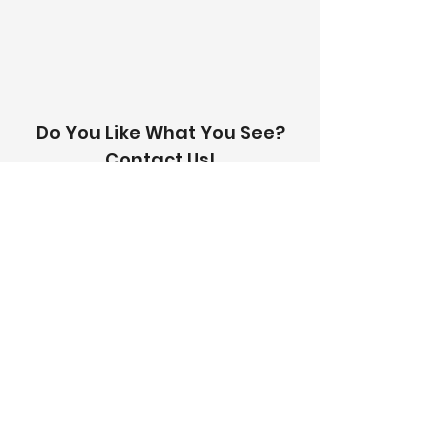
with you within 24 hours.
Do You Like What You See?
Contact Us!
Address:
303-305 Albert St, Brunswick VIC
3056
Email:
info@thetilinghouse.com.au
Landline:
1300 192 338
Mobile:
0426 388 164
Opening Hours:
Monday - Friday
8 am - 4:30 pm​
Saturday
8 am - 12 pm