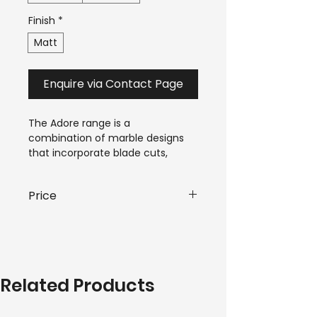
Finish
*
Matt
Enquire via Contact Page
The Adore range is a 
combination of marble designs 
that incorporate blade cuts, 
warm amber quartz veins and 
swirling cloud-like patterns, that 
Price
bring life to a space.
$44.00-$70.00*
 / m²
*Pricing is subject to variant and 
quantity requirements of your 
Related Products
order. Please submit an enquiry 
to receive a personalised quote. 
A team member will be in touch 