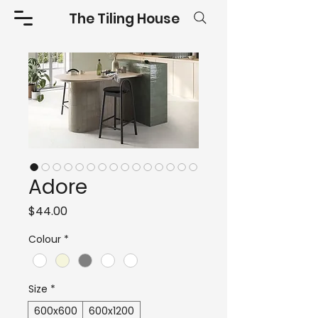
The Tiling House
Adore
Price
$44.00
Colour
*
Size
*
600x600
600x1200