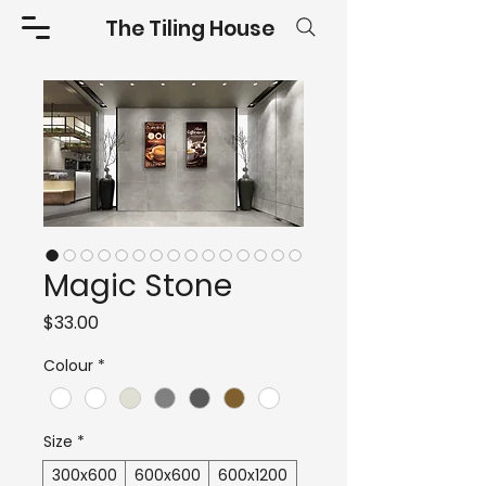
The Tiling House
Magic Stone
Price
$33.00
Colour
*
Size
*
300x600
600x600
600x1200