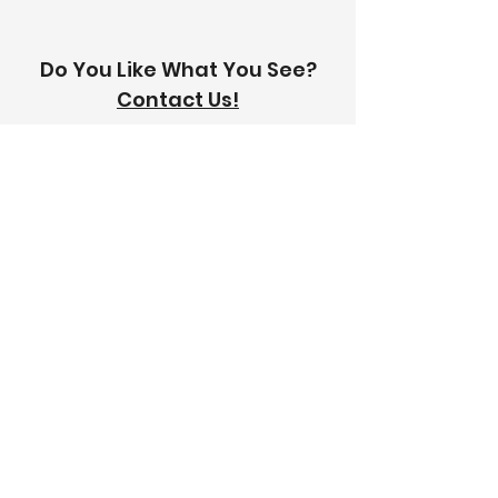
Do You Like What You See?
Contact Us!
Address:
303-305 Albert St, Brunswick VIC
3056
Email:
info@thetilinghouse.com.au
Landline:
1300 192 338
Mobile:
0426 388 164
Opening Hours:
Monday - Friday
8 am - 4:30 pm​
Saturday
8 am - 12 pm
Trade Monday - Friday
7 am - 4:30 pm
Trade Saturday
7 am - 12 pm
Sunday
Closed