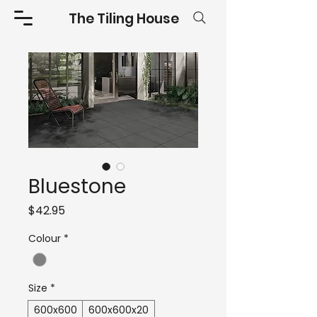
The Tiling House
Bluestone
Price
$42.95
Colour
*
Size
*
600x600
600x600x20