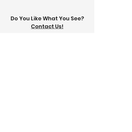
Do You Like What You See?
Contact Us!
Address:
303-305 Albert St, Brunswick VIC
3056
Email:
info@thetilinghouse.com.au
Landline:
1300 192 338
Mobile:
0426 388 164
Opening Hours:
Monday - Friday
8 am - 4:30 pm​
Saturday
8 am - 12 pm
Trade Monday - Friday
7 am - 4:30 pm
Trade Saturday
7 am - 12 pm
Sunday
Closed