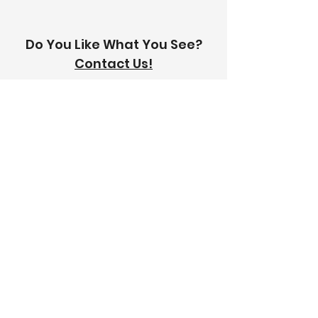
Do You Like What You See?
Contact Us!
Address:
303-305 Albert St, Brunswick VIC
3056
Email:
info@thetilinghouse.com.au
Landline:
1300 192 338
Mobile:
0426 388 164
Opening Hours:
Monday - Friday
8 am - 4:30 pm​
Saturday
8 am - 12 pm
Trade Monday - Friday
7 am - 4:30 pm
Trade Saturday
7 am - 12 pm
Sunday
Closed