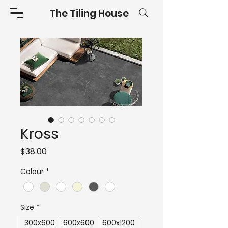
The Tiling House
Kross
Price
$38.00
Colour
*
Size
*
300x600
600x600
600x1200