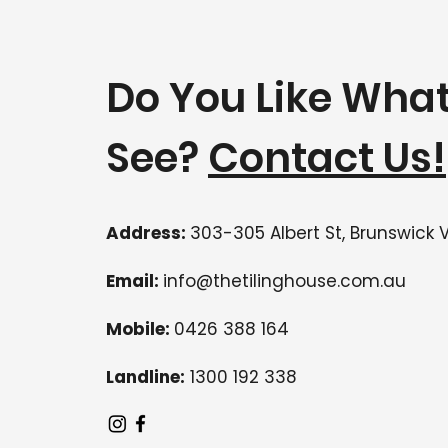
Do You Like Wha
See?
Contact Us!
Address:
303-305 Albert St, Brunswick 
Email:
info@thetilinghouse.com.au
Mobile:
0426 388 164
Landline:
1300 192 338