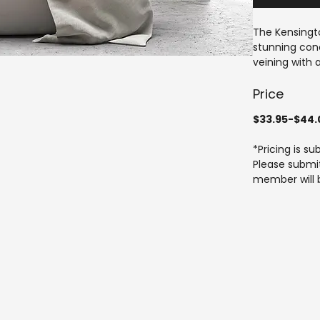
The Kensingto
stunning conc
veining with a
and external 
throughout yo
Price
The Tiling Ho
$33.95-$44.
craftsmanshi
help you achi
*Pricing is s
time. Experie
Please submit
tailored to m
member will b