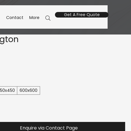
Get A Free Quote
s
Contact
More
ngton
50x450
600x600
Enquire via Contact Page