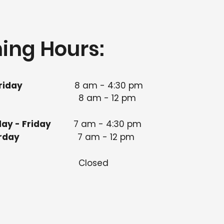
ing Hours:
riday
8 am - 4:30 pm​
8 am - 12 pm
ay - Friday
7 am - 4:30 pm
 Saturday
7 am - 12 pm
nday
Closed