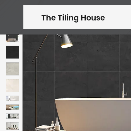
The Tiling House