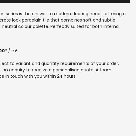
n series is the answer to modern flooring needs, offering a 
rete look porcelain tile that combines soft and subtle 
 neutral colour palette. Perfectly suited for both internal 
spaces, these tiles provide a seamless and cohesive finish 
ur home. Proudly made in Australia, Kensington reflects 
use’s commitment to quality, durability and local 
00*
 / m²
p. Whether renovating or building new, our expert team can 
eve a contemporary, elegant floor that stands the test of 
ubject to variant and quantity requirements of your order. 
nce the perfect blend of style and function with Kensington, 
 an enquiry to receive a personalised quote. A team 
eet your unique tiling requirements.
e in touch with you within 24 hours.