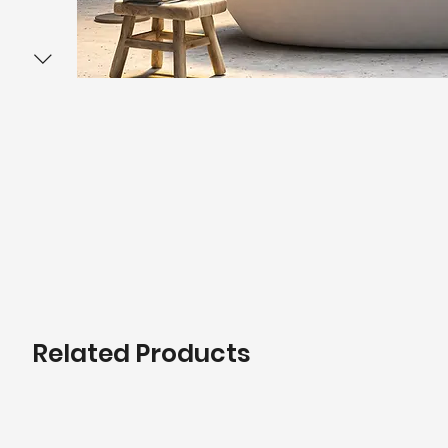
Related Products