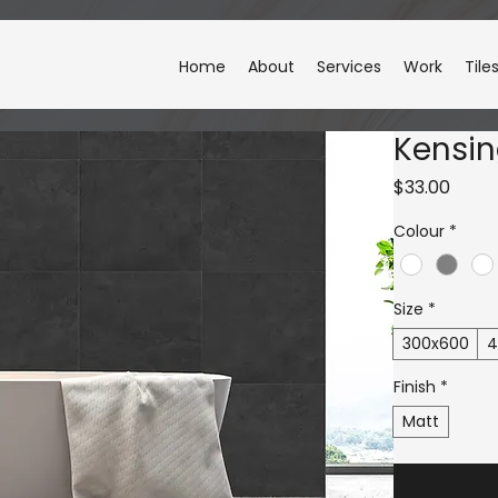
Home
About
Services
Work
Tile
Kensi
Price
$33.00
Colour
*
Size
*
300x600
4
Finish
*
Matt