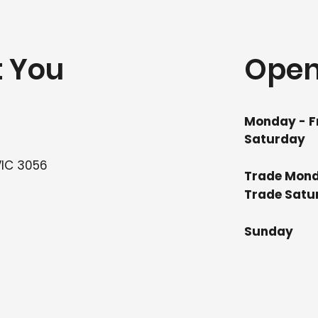
t You
Open
Monday - F
Saturday
VIC 3056
Trade Mond
Trade
Su