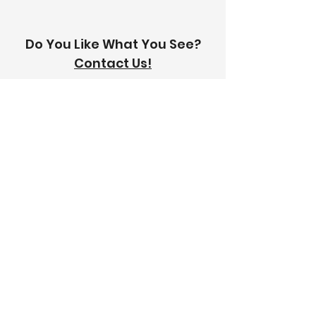
Do You Like What You See?
Contact Us!
Address:
303-305 Albert St, Brunswick VIC
3056
Email:
info@thetilinghouse.com.au
Landline:
1300 192 338
Mobile:
0426 388 164
Opening Hours:
Monday - Friday
8 am - 4:30 pm​
Saturday
8 am - 12 pm
Trade Monday - Friday
7 am - 4:30 pm
Trade Saturday
7 am - 12 pm
Sunday
Closed