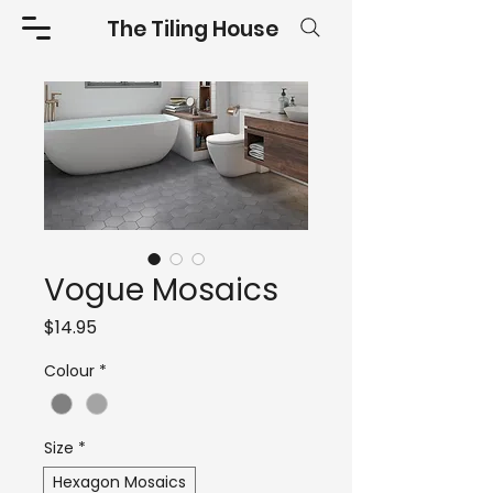
The Tiling House
Vogue Mosaics
Price
$14.95
Colour
*
Size
*
Hexagon Mosaics