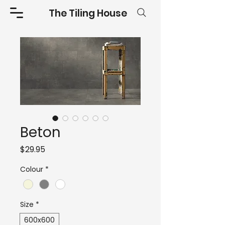
The Tiling House
Beton
Price
$29.95
Colour
*
Size
*
600x600