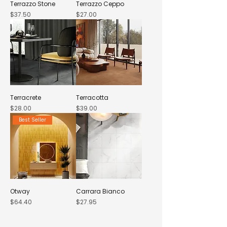
Terrazzo Stone
Terrazzo Ceppo
Price
Price
$37.50
$27.00
Terracrete
Terracotta
Price
Price
$28.00
$39.00
Best Seller
Otway
Carrara Bianco
Price
Price
$64.40
$27.95