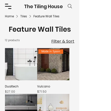
The Tiling House
Home
Tiles
Feature Wall Tiles
Feature Wall Tiles
12 products
Filter & Sort
Made in Spain
Dualtech
Vulcano
Price
Price
$27.00
$71.50