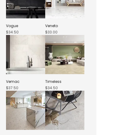
Vogue
Veneto
Price
Price
$34.50
$33.00
Vemac
Timeless
Price
Price
$37.50
$34.50