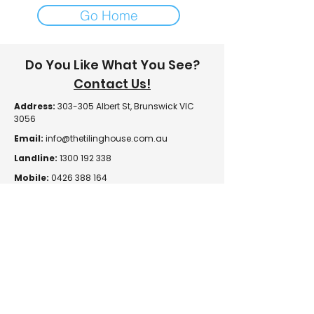
Go Home
Do You Like What You See?
Contact Us!
Address:
303-305 Albert St, Brunswick VIC
3056
Email:
info@thetilinghouse.com.au
Landline:
1300 192 338
Mobile:
0426 388 164
Opening Hours:
Monday - Friday
8 am - 4:30 pm​
Saturday
8 am - 12 pm
Trade Monday - Friday
7 am - 4:30 pm
Trade Saturday
7 am - 12 pm