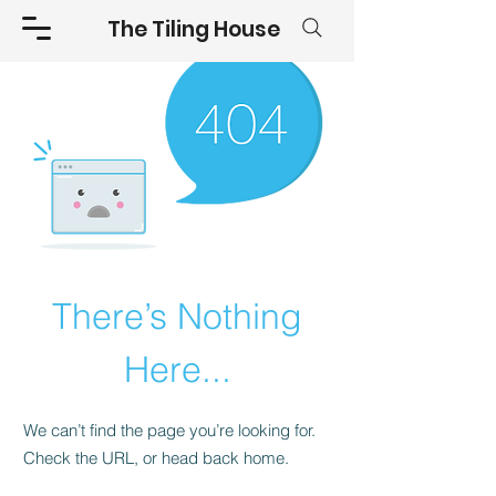
The Tiling House
There’s Nothing
Here...
We can’t find the page you’re looking for.
Check the URL, or head back home.