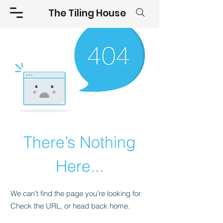
The Tiling House
There’s Nothing
Here...
We can’t find the page you’re looking for.
Check the URL, or head back home.