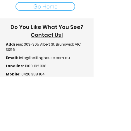
Go Home
Do You Like What You See?
Contact Us!
Address:
303-305 Albert St, Brunswick VIC
3056
Email:
info@thetilinghouse.com.au
Landline:
1300 192 338
Mobile:
0426 388 164
Opening Hours:
Monday - Friday
8 am - 4:30 pm​
Saturday
8 am - 12 pm
Trade Monday - Friday
7 am - 4:30 pm
Trade Saturday
7 am - 12 pm