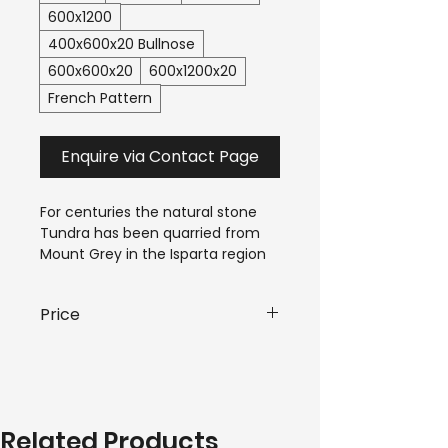
600x1200
400x600x20 Bullnose
600x600x20
600x1200x20
French Pattern
Enquire via Contact Page
For centuries the natural stone 
Tundra has been quarried from 
Mount Grey in the Isparta region 
of Western Turkey. This 
limestone becomes marble 
Price
under intense mountain forming 
temperature and pressure, 
$90.00-$180.00*
 / m²
causing unique cloudlike 
patterns, in the grey and white 
*Pricing is subject to variant and 
veining. Our Tundra tile exhibits 
quantity requirements of your 
the best of this natural stone.
Related Products
order. Please submit an enquiry 