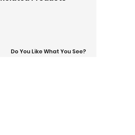
to receive a personalised quote. 
A team member will be in touch 
with you within 24 hours.
Do You Like What You See?
Contact Us!
Address:
303-305 Albert St, Brunswick VIC
3056
Email:
info@thetilinghouse.com.au
Landline:
1300 192 338
Mobile:
0426 388 164
Opening Hours:
Monday - Friday
8 am - 4:30 pm​