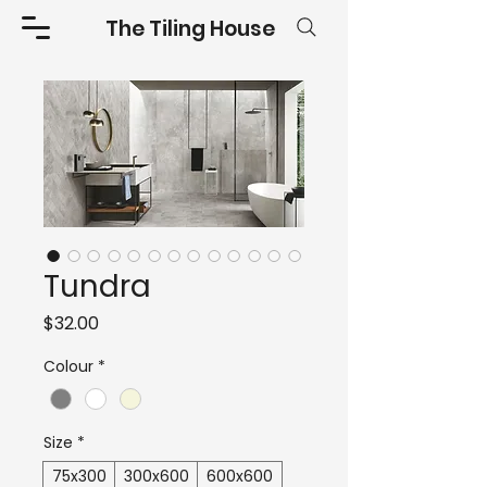
The Tiling House
Tundra
Price
$32.00
Colour
*
Size
*
75x300
300x600
600x600