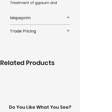
Treatment of gypsum and 
anhydrite surfaces before the 
installation of ceramic tiles or 
Mapeprim
stone material with cementitious 
adhesives. Mapeprim SP 
*Listed price is for one part (a or 
improves the bonding of 
Trade Pricing
b), we offer discounted pricing 
smoothing and levelling 
for purchases of both parts.
compounds such as Ultraplan 
We offer competitive trade 
and Planolit on very smooth and 
prices on all of our products. 
compact substrates such as 
*Pricing is subject to quantity 
ceramic tiles, natural stone and 
requirements of your order. 
wood. Apply the levelling 
Related Products
Please submit an enquiry to 
compounds while Mapeprim SP is 
receive a personalised quote. A 
still "indentable" and before it has 
team member will be in touch 
completely hardened.
with you within 24 hours.
Use Mapeprim SP on dry 
substrates and not subject to 
rising damp.
Do You Like What You See?