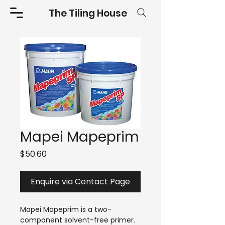
The Tiling House
Mapei Mapeprim
Price
$50.60
Enquire via Contact Page
Mapei Mapeprim is a two-
component solvent-free primer.