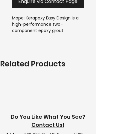
Enquire via Contact Page
Mapei Kerapoxy Easy Design is a 
high-performance two-
component epoxy grout 
designed for decorative, hygienic 
and stain-resistant tile 
installations. Suitable for ceramic 
tiles, porcelain, glass mosaics, 
Related Products
and natural stone, it delivers a 
smooth, durable finish with 
excellent resistance to moisture, 
chemicals, mould and bacteria.
Do You Like What You See?
Contact Us!