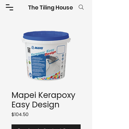
The Tiling House
Mapei Kerapoxy
Easy Design
Price
$104.50