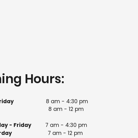
ing Hours:
riday
8 am - 4:30 pm​
8 am - 12 pm
ay - Friday
7 am - 4:30 pm
 Saturday
7 am - 12 pm