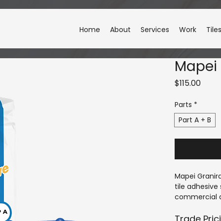
Home
About
Services
Work
Tile
Mapei 
Price
$115.00
Parts
*
Part A + B
Mapei Granir
tile adhesiv
commercial ap
and fast curi
Granirapid pr
Trade Pric