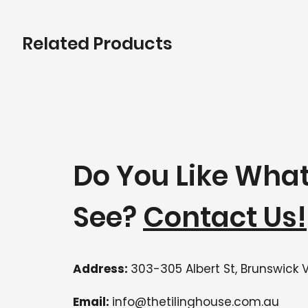
Related Products
Do You Like Wha
See?
Contact Us!
Address:
303-305 Albert St, Brunswick 
Email:
info@thetilinghouse.com.au