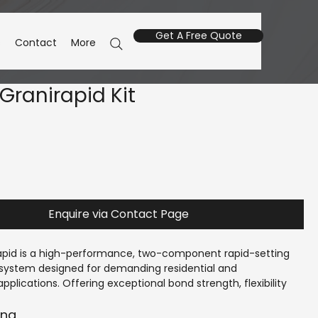
Get A Free Quote
s
Contact
More
Granirapid Kit
Enquire via Contact Page
apid is a high-performance, two-component rapid-setting 
e system designed for demanding residential and 
plications. Offering exceptional bond strength, flexibility 
ng times. Suitable for both wall and floor applications, 
ovides reliable adhesion on difficult substrates and allows 
ing