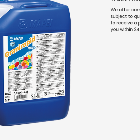
fast return 
We offer comp
subject to qu
to receive a 
you within 24