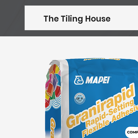
The Tiling House