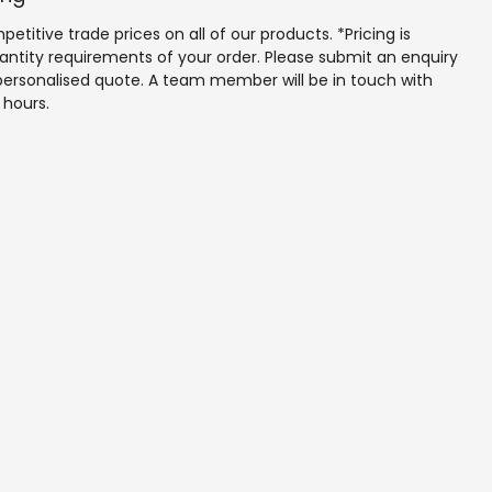
to service for renovation and commercial environments.
etitive trade prices on all of our products. *Pricing is 
antity requirements of your order. Please submit an enquiry 
personalised quote. A team member will be in touch with 
 hours.