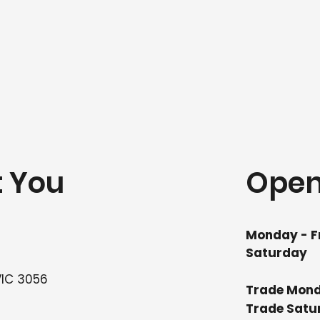
t You
Open
Monday - F
Saturday
VIC 3056
Trade Mond
Trade