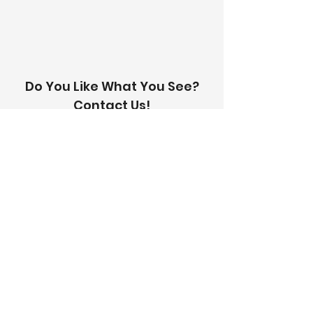
with you within 24 hours.
Do You Like What You See?
Contact Us!
Address:
303-305 Albert St, Brunswick VIC
3056
Email:
info@thetilinghouse.com.au
Landline:
1300 192 338
Mobile:
0426 388 164
Opening Hours:
Monday - Friday
8 am - 4:30 pm​
Saturday
8 am - 12 pm
Trade Monday - Friday
7 am - 4:30 pm