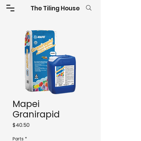
The Tiling House
Mapei
Granirapid
Price
$40.50
Parts
*