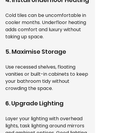
Cold tiles can be uncomfortable in 
cooler months. Underfloor heating 
adds comfort and luxury without 
taking up space.
5. Maximise Storage
Use recessed shelves, floating 
vanities or built-in cabinets to keep 
your bathroom tidy without 
crowding the space.
6. Upgrade Lighting
Layer your lighting with overhead 
lights, task lighting around mirrors 
and ambient options. Good lighting 