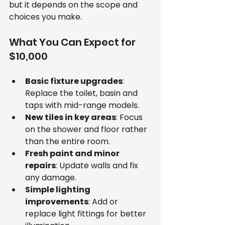
but it depends on the scope and 
choices you make.
What You Can Expect for 
$10,000
Basic fixture upgrades
: 
Replace the toilet, basin and 
taps with mid-range models.
New tiles in key areas
: Focus 
on the shower and floor rather 
than the entire room.
Fresh paint and minor 
repairs
: Update walls and fix 
any damage.
Simple lighting 
improvements
: Add or 
replace light fittings for better 