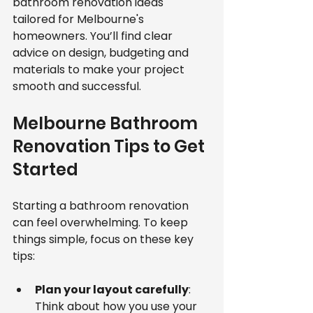
bathroom renovation ideas 
tailored for Melbourne's 
homeowners. You’ll find clear 
advice on design, budgeting and 
materials to make your project 
smooth and successful.
Melbourne Bathroom 
Renovation Tips to Get 
Started
Starting a bathroom renovation 
can feel overwhelming. To keep 
things simple, focus on these key 
tips:
Plan your layout carefully
: 
Think about how you use your 