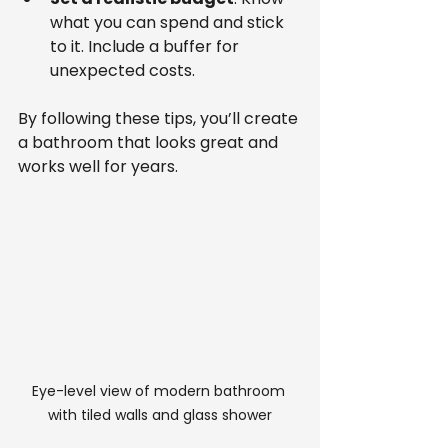
what you can spend and stick 
to it. Include a buffer for 
unexpected costs.
By following these tips, you’ll create 
a bathroom that looks great and 
works well for years.
Eye-level view of modern bathroom 
with tiled walls and glass shower