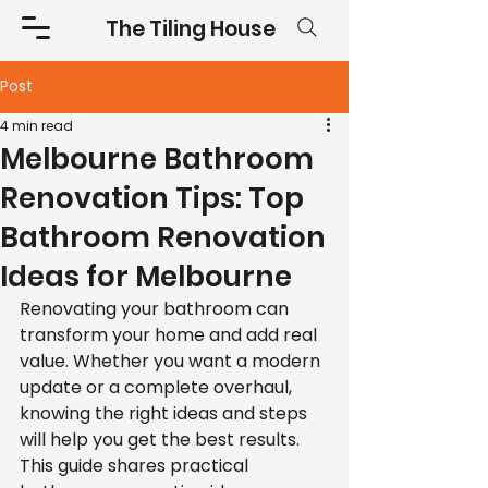
The Tiling House
Post
4 min read
Melbourne Bathroom
Renovation Tips: Top
Bathroom Renovation
Ideas for Melbourne
Renovating your bathroom can 
transform your home and add real 
value. Whether you want a modern 
update or a complete overhaul, 
knowing the right ideas and steps 
will help you get the best results. 
This guide shares practical 