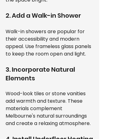
2. Add a Walk-in Shower
Walk-in showers are popular for 
their accessibility and modern 
appeal. Use frameless glass panels 
to keep the room open and light.
3. Incorporate Natural 
Elements
Wood-look tiles or stone vanities 
add warmth and texture. These 
materials complement 
Melbourne's natural surroundings 
and create a relaxing atmosphere.
4. Install Underfloor Heating