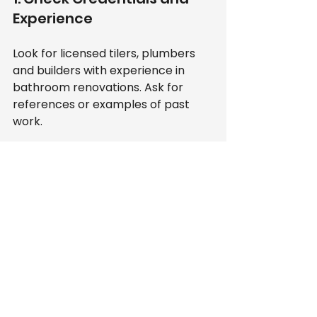
Experience
Look for licensed tilers, plumbers 
and builders with experience in 
bathroom renovations. Ask for 
references or examples of past 
work.
2. Get Multiple Quotes
Compare prices and services from 
at least three providers. Beware of 
quotes that seem too low or too 
high.
3. Read Reviews
Online reviews and testimonials 