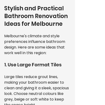
Stylish and Practical 
Bathroom Renovation 
Ideas for Melbourne
Melbourne's climate and style 
preferences influence bathroom 
design. Here are some ideas that 
work well in this region:
1. Use Large Format Tiles
Large tiles reduce grout lines, 
making your bathroom easier to 
clean and giving it a sleek, spacious 
look. Choose neutral colours like 
grey, beige or soft white to keep 
the space bright.