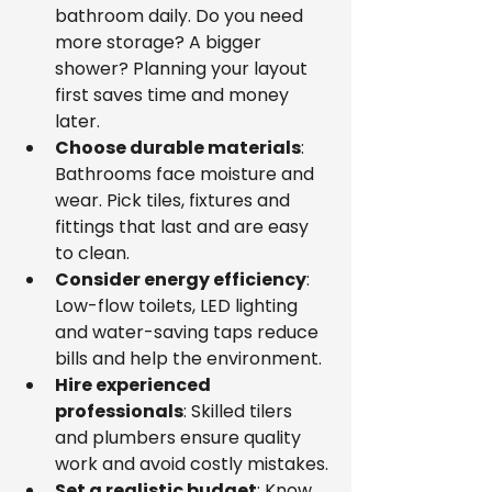
bathroom daily. Do you need 
more storage? A bigger 
shower? Planning your layout 
first saves time and money 
later.
Choose durable materials
: 
Bathrooms face moisture and 
wear. Pick tiles, fixtures and 
fittings that last and are easy 
to clean.
Consider energy efficiency
: 
Low-flow toilets, LED lighting 
and water-saving taps reduce 
bills and help the environment.
Hire experienced 
professionals
: Skilled tilers 
and plumbers ensure quality 
work and avoid costly mistakes.
Set a realistic budget
: Know 