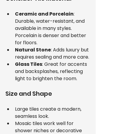
Ceramic and Porcelain
: 
Durable, water-resistant, and 
available in many styles. 
Porcelain is denser and better 
for floors.
Natural Stone
: Adds luxury but 
requires sealing and more care.
Glass Tiles
: Great for accents 
and backsplashes, reflecting 
light to brighten the room.
Size and Shape
Large tiles create a modern, 
seamless look.
Mosaic tiles work well for 
shower niches or decorative 