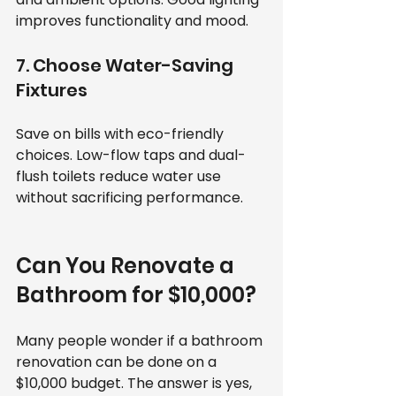
improves functionality and mood.
7. Choose Water-Saving 
Fixtures
Save on bills with eco-friendly 
choices. Low-flow taps and dual-
flush toilets reduce water use 
without sacrificing performance.
Can You Renovate a 
Bathroom for $10,000?
Many people wonder if a bathroom 
renovation can be done on a 
$10,000 budget. The answer is yes, 