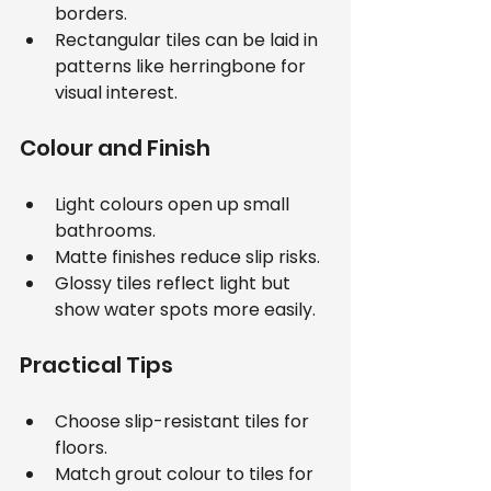
borders.
Rectangular tiles can be laid in 
patterns like herringbone for 
visual interest.
Colour and Finish
Light colours open up small 
bathrooms.
Matte finishes reduce slip risks.
Glossy tiles reflect light but 
show water spots more easily.
Practical Tips
Choose slip-resistant tiles for 
floors.
Match grout colour to tiles for 