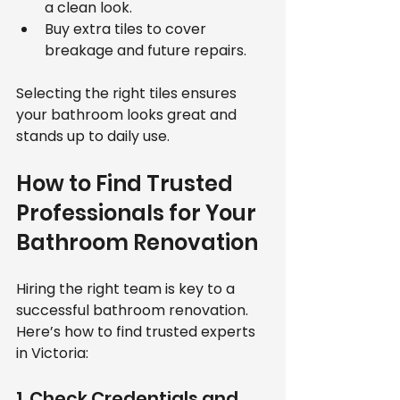
a clean look.
Buy extra tiles to cover 
breakage and future repairs.
Selecting the right tiles ensures 
your bathroom looks great and 
stands up to daily use.
How to Find Trusted 
Professionals for Your 
Bathroom Renovation
Hiring the right team is key to a 
successful bathroom renovation. 
Here’s how to find trusted experts 
in Victoria:
1. Check Credentials and 