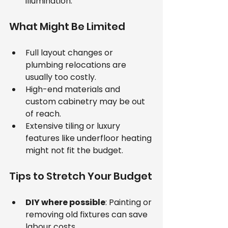
illumination.
What Might Be Limited
Full layout changes or 
plumbing relocations are 
usually too costly.
High-end materials and 
custom cabinetry may be out 
of reach.
Extensive tiling or luxury 
features like underfloor heating 
might not fit the budget.
Tips to Stretch Your Budget
DIY where possible
: Painting or 
removing old fixtures can save 
labour costs.