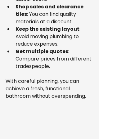
Shop sales and clearance 
tiles
: You can find quality 
materials at a discount.
Keep the existing layout
: 
Avoid moving plumbing to 
reduce expenses.
Get multiple quotes
: 
Compare prices from different 
tradespeople.
With careful planning, you can 
achieve a fresh, functional 
bathroom without overspending.