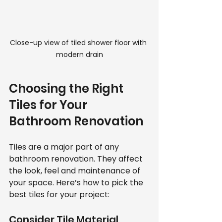
Close-up view of tiled shower floor with 
modern drain
Choosing the Right 
Tiles for Your 
Bathroom Renovation
Tiles are a major part of any 
bathroom renovation. They affect 
the look, feel and maintenance of 
your space. Here’s how to pick the 
best tiles for your project:
Consider Tile Material