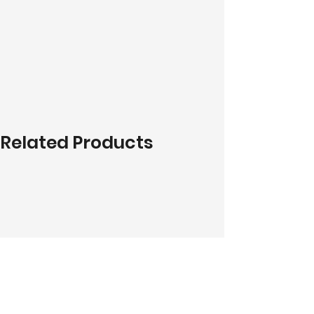
Related Products
Do You Like What You See?
Contact Us!
Address:
303-305 Albert St, Brunswick VIC