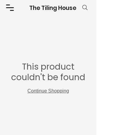
The Tiling House
This product
couldn't be found
Continue Shopping